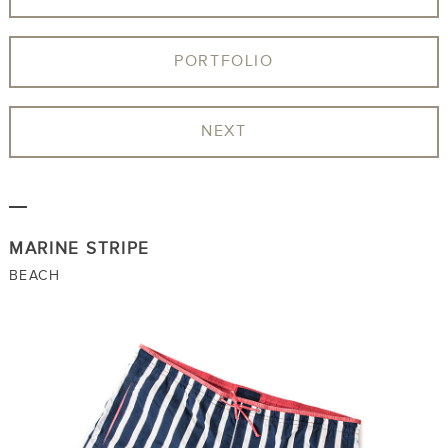
PORTFOLIO
NEXT
MARINE STRIPE
BEACH