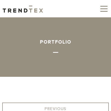
PORTFOLIO
PREVIOUS