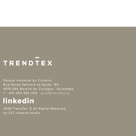
Parque Industrial do Cruzeiro
Rua Nossa Senhora da Ajuda, 150
4815-364 Moreira de Conégos · Guimarães
T. +351 253 563 328 ·
geral@trendtex.pt
2026 TrendTex © All Rights Reserved
by 327 creative studio