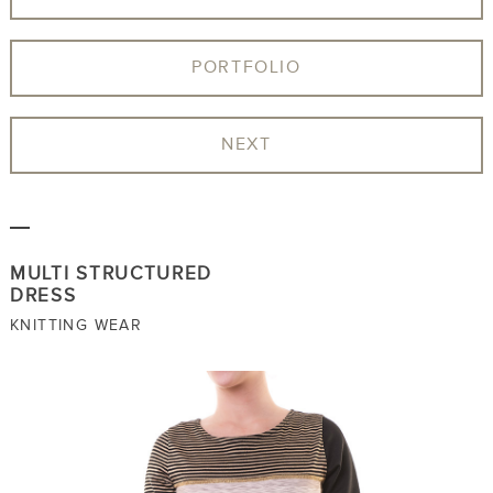
PORTFOLIO
NEXT
MULTI STRUCTURED
DRESS
KNITTING WEAR