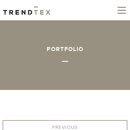
PORTFOLIO
PREVIOUS